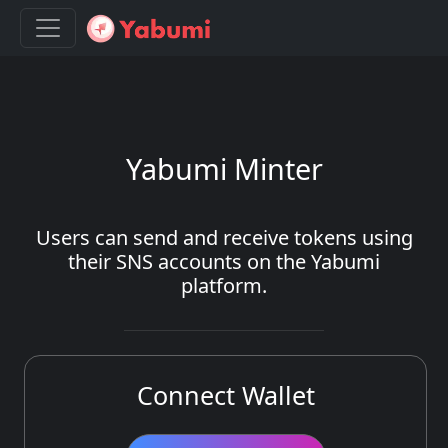
Yabumi Minter
Users can send and receive tokens using
their SNS accounts on the Yabumi
platform.
Connect Wallet