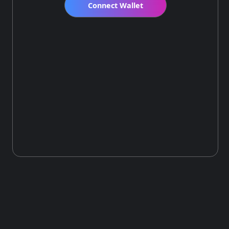
Connect Wallet